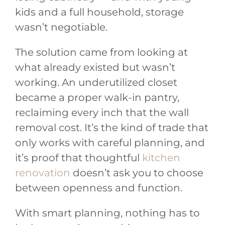
kids and a full household, storage
wasn’t negotiable.
The solution came from looking at
what already existed but wasn’t
working. An underutilized closet
became a proper walk-in pantry,
reclaiming every inch that the wall
removal cost. It’s the kind of trade that
only works with careful planning, and
it’s proof that thoughtful
kitchen
renovation
doesn’t ask you to choose
between openness and function.
With smart planning, nothing has to