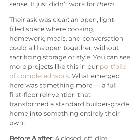
sense. It just didn’t work for
them
.
Their ask was clear: an open, light-
filled space where cooking,
homework, meals, and conversation
could all happen together, without
sacrificing storage or style. You can see
more projects like this in our
portfolio
of completed work
. What emerged
here was something more — a full
first-floor reinvention that
transformed a standard builder-grade
home into something entirely their
own.
Before & after:
A closed-off, dim