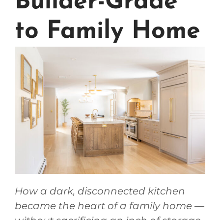
Builder-Grade
to Family Home
How a dark, disconnected kitchen
became the heart of a family home —