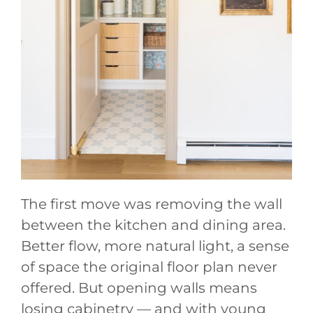
The first move was removing the wall
between the kitchen and dining area.
Better flow, more natural light, a sense
of space the original floor plan never
offered. But opening walls means
losing cabinetry — and with young