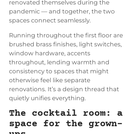
renovated themselves during the
pandemic — and together, the two
spaces connect seamlessly.
Running throughout the first floor are
brushed brass finishes, light switches,
window hardware, accents
throughout, lending warmth and
consistency to spaces that might
otherwise feel like separate
renovations. It’s a design thread that
quietly unifies everything.
The cocktail room: a
space for the grown-