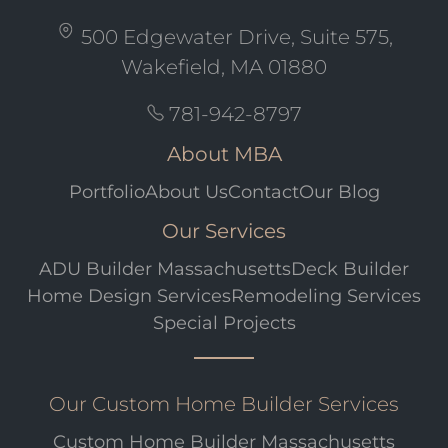
500 Edgewater Drive, Suite 575,
Wakefield, MA 01880
781-942-8797
About MBA
Portfolio
About Us
Contact
Our Blog
Our Services
ADU Builder Massachusetts
Deck Builder
Home Design Services
Remodeling Services
Special Projects
Our Custom Home Builder Services
Custom Home Builder Massachusetts