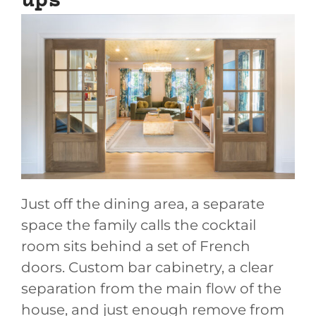
ups
Just off the dining area, a separate
space the family calls the cocktail
room sits behind a set of French
doors. Custom bar cabinetry, a clear
separation from the main flow of the
house, and just enough remove from