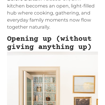
kitchen becomes an open, light-filled
hub where cooking, gathering, and
everyday family moments now flow
together naturally.
Opening up (without
giving anything up)