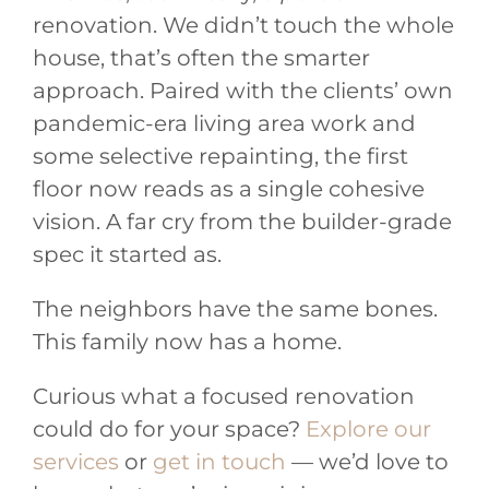
renovation. We didn’t touch the whole
house, that’s often the smarter
approach. Paired with the clients’ own
pandemic-era living area work and
some selective repainting, the first
floor now reads as a single cohesive
vision. A far cry from the builder-grade
spec it started as.
The neighbors have the same bones.
This family now has a home.
Curious what a focused renovation
could do for your space?
Explore our
services
or
get in touch
— we’d love to