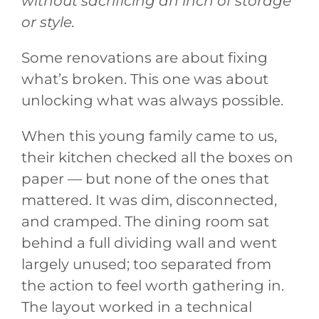
without sacrificing an inch of storage
or style.
Some renovations are about fixing
what’s broken. This one was about
unlocking what was always possible.
When this young family came to us,
their kitchen checked all the boxes on
paper — but none of the ones that
mattered. It was dim, disconnected,
and cramped. The dining room sat
behind a full dividing wall and went
largely unused; too separated from
the action to feel worth gathering in.
The layout worked in a technical