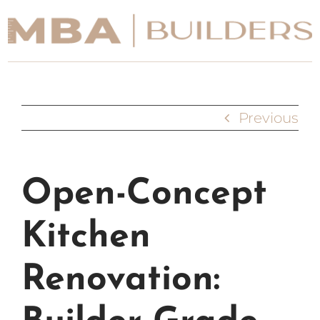
Skip
to
content
Portfolio
Previous
Our Services
Process
Open-Concept
About
Kitchen
Contact Us
Renovation: