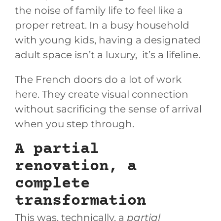
the noise of family life to feel like a
proper retreat. In a busy household
with young kids, having a designated
adult space isn’t a luxury, it’s a lifeline.
The French doors do a lot of work
here. They create visual connection
without sacrificing the sense of arrival
when you step through.
A partial
renovation, a
complete
transformation
This was, technically, a
partial