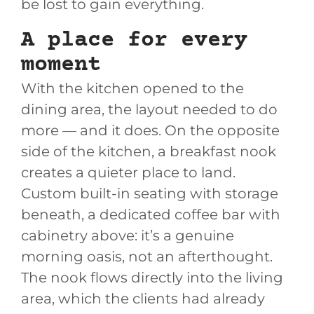
be lost to gain everything.
A place for every
moment
With the kitchen opened to the
dining area, the layout needed to do
more — and it does. On the opposite
side of the kitchen, a breakfast nook
creates a quieter place to land.
Custom built-in seating with storage
beneath, a dedicated coffee bar with
cabinetry above: it’s a genuine
morning oasis, not an afterthought.
The nook flows directly into the living
area, which the clients had already