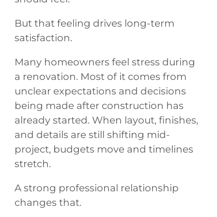
But that feeling drives long-term
satisfaction.
Many homeowners feel stress during
a renovation. Most of it comes from
unclear expectations and decisions
being made after construction has
already started. When layout, finishes,
and details are still shifting mid-
project, budgets move and timelines
stretch.
A strong professional relationship
changes that.