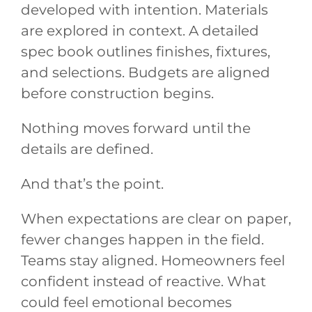
developed with intention. Materials
are explored in context. A detailed
spec book outlines finishes, fixtures,
and selections. Budgets are aligned
before construction begins.
Nothing moves forward until the
details are defined.
And that’s the point.
When expectations are clear on paper,
fewer changes happen in the field.
Teams stay aligned. Homeowners feel
confident instead of reactive. What
could feel emotional becomes