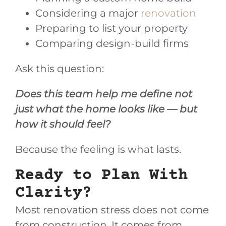
Considering a major
renovation
Preparing to list your property
Comparing design-build firms
Ask this question:
Does this team help me define not
just what the home looks like — but
how it should feel?
Because the feeling is what lasts.
Ready to Plan With
Clarity?
Most renovation stress does not come
from construction. It comes from