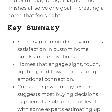
end of the day, budget, layout, and
finishes all serve one goal — creating a
home that feels right.
Key Summary
Sensory planning directly impacts
satisfaction in custom home
builds and renovations.
Homes that engage sight, touch,
lighting, and flow create stronger
emotional connection.
Consumer psychology research
suggests most buying decisions
happen at a subconscious level —
with some experts estimating up