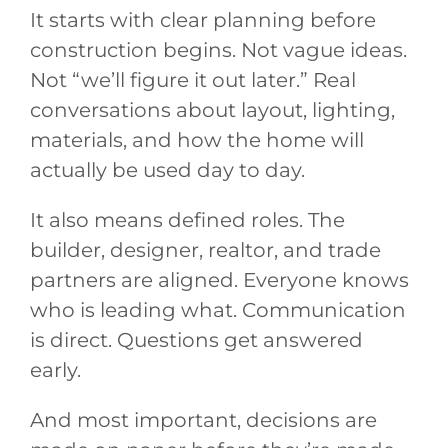
It starts with clear planning before
construction begins. Not vague ideas.
Not “we’ll figure it out later.” Real
conversations about layout, lighting,
materials, and how the home will
actually be used day to day.
It also means defined roles. The
builder, designer, realtor, and trade
partners are aligned. Everyone knows
who is leading what. Communication
is direct. Questions get answered
early.
And most important, decisions are