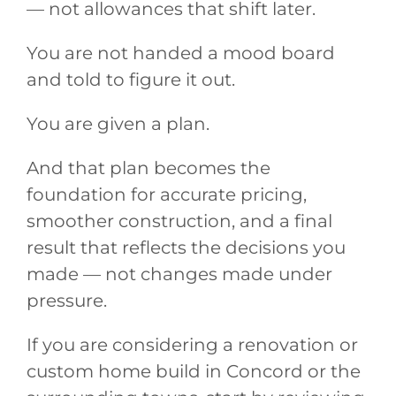
— not allowances that shift later.
You are not handed a mood board
and told to figure it out.
You are given a plan.
And that plan becomes the
foundation for accurate pricing,
smoother construction, and a final
result that reflects the decisions you
made — not changes made under
pressure.
If you are considering a renovation or
custom home build in Concord or the