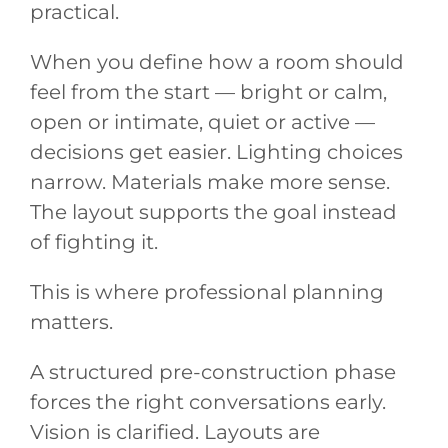
practical.
When you define how a room should
feel from the start — bright or calm,
open or intimate, quiet or active —
decisions get easier. Lighting choices
narrow. Materials make more sense.
The layout supports the goal instead
of fighting it.
This is where professional planning
matters.
A structured pre-construction phase
forces the right conversations early.
Vision is clarified. Layouts are