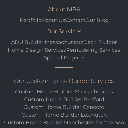
About MBA
Portfolio
About Us
Contact
Our Blog
Our Services
ADU Builder Massachusetts
Deck Builder
Home Design Services
Remodeling Services
Special Projects
Our Custom Home Builder Services
Custom Home Builder Massachusetts
Custom Home Builder Bedford
Custom Home Builder Concord
Custom Home Builder Lexington
Custom Home Builder Manchester-by-the-Sea