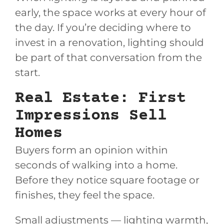
early, the space works at every hour of
the day. If you’re deciding where to
invest in a renovation, lighting should
be part of that conversation from the
start.
Real Estate: First
Impressions Sell
Homes
Buyers form an opinion within
seconds of walking into a home.
Before they notice square footage or
finishes, they feel the space.
Small adjustments — lighting warmth,