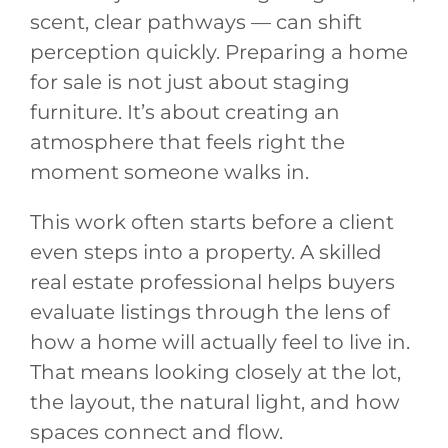
scent, clear pathways — can shift
perception quickly. Preparing a home
for sale is not just about staging
furniture. It’s about creating an
atmosphere that feels right the
moment someone walks in.
This work often starts before a client
even steps into a property. A skilled
real estate professional helps buyers
evaluate listings through the lens of
how a home will actually feel to live in.
That means looking closely at the lot,
the layout, the natural light, and how
spaces connect and flow.