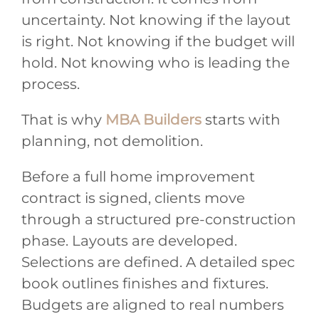
uncertainty. Not knowing if the layout
is right. Not knowing if the budget will
hold. Not knowing who is leading the
process.
That is why
MBA Builders
starts with
planning, not demolition.
Before a full home improvement
contract is signed, clients move
through a structured pre-construction
phase. Layouts are developed.
Selections are defined. A detailed spec
book outlines finishes and fixtures.
Budgets are aligned to real numbers