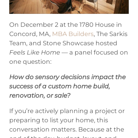
On December 2 at the 1780 House in
Concord, MA,
MBA Builders
, The Sarkis
Team, and Stone Showcase hosted
Feels Like Home
— a panel focused on
one question:
How do sensory decisions impact the
success of a custom home build,
renovation, or sale?
If you’re actively planning a project or
preparing to list your home, this
conversation matters. Because at the