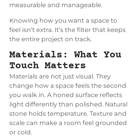
measurable and manageable.
Knowing how you want a space to
feel isn’t extra. It’s the filter that keeps
the entire project on track.
Materials: What You
Touch Matters
Materials are not just visual. They
change how a space feels the second
you walk in. A honed surface reflects
light differently than polished. Natural
stone holds temperature. Texture and
scale can make a room feel grounded
or cold.