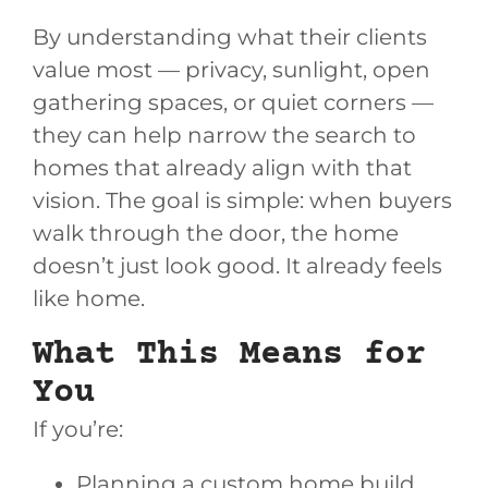
By understanding what their clients
value most — privacy, sunlight, open
gathering spaces, or quiet corners —
they can help narrow the search to
homes that already align with that
vision. The goal is simple: when buyers
walk through the door, the home
doesn’t just look good. It already feels
like home.
What This Means for
You
If you’re:
Planning a custom home build