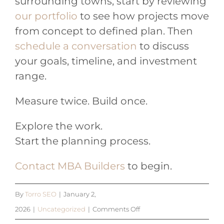
surrounding towns, start by reviewing
our portfolio
to see how projects move
from concept to defined plan. Then
schedule a conversation
to discuss
your goals, timeline, and investment
range.
Measure twice. Build once.
Explore the work.
Start the planning process.
Contact MBA Builders
to begin.
By
Torro SEO
|
January 2,
on
2026
|
Uncategorized
|
Comments Off
Feels