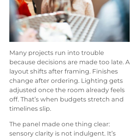
Many projects run into trouble
because decisions are made too late. A
layout shifts after framing. Finishes
change after ordering. Lighting gets
adjusted once the room already feels
off. That’s when budgets stretch and
timelines slip.
The panel made one thing clear:
sensory clarity is not indulgent. It’s