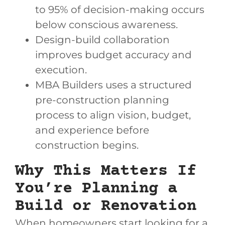
to 95% of decision-making occurs
below conscious awareness.
Design-build collaboration
improves budget accuracy and
execution.
MBA Builders uses a structured
pre-construction planning
process to align vision, budget,
and experience before
construction begins.
Why This Matters If
You’re Planning a
Build or Renovation
When homeowners start looking for a