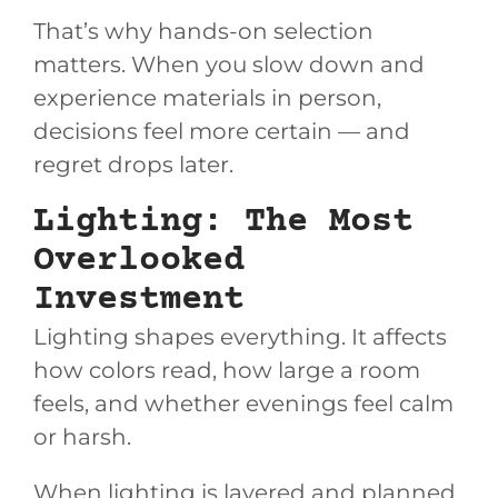
That’s why hands-on selection
matters. When you slow down and
experience materials in person,
decisions feel more certain — and
regret drops later.
Lighting: The Most
Overlooked
Investment
Lighting shapes everything. It affects
how colors read, how large a room
feels, and whether evenings feel calm
or harsh.
When lighting is layered and planned