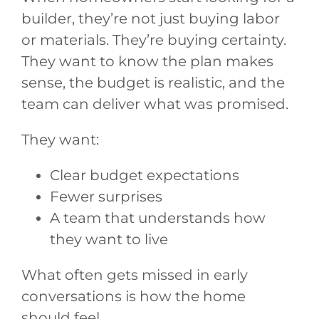
builder, they’re not just buying labor
or materials. They’re buying certainty.
They want to know the plan makes
sense, the budget is realistic, and the
team can deliver what was promised.
They want:
Clear budget expectations
Fewer surprises
A team that understands how
they want to live
What often gets missed in early
conversations is how the home
should feel.