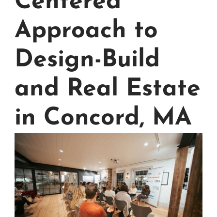
Centered
Approach to
Design-Build
and Real Estate
in Concord, MA