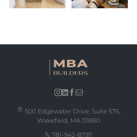
MA
Explores
Grade to
New
Family
Massachusetts
Home
ADU Law
500 Edgewater Drive, Suite 575,
Wakefield, MA 01880
781-942-8797