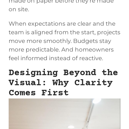
made on paper before they’re made
on site.
When expectations are clear and the
team is aligned from the start, projects
move more smoothly. Budgets stay
more predictable. And homeowners
feel informed instead of reactive.
Designing Beyond the
Visual: Why Clarity
Comes First