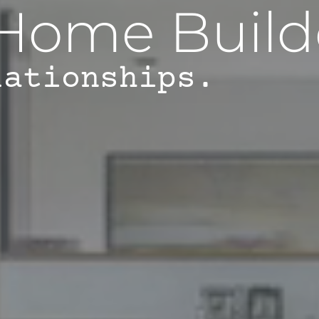
Home Build
lationships.