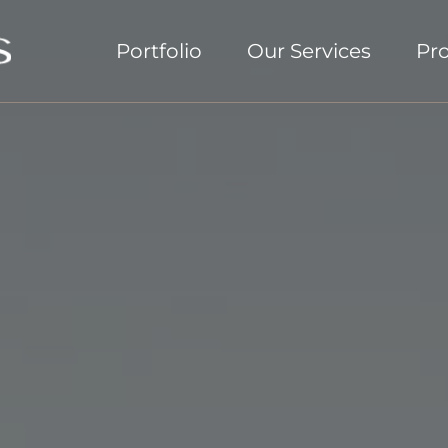
Portfolio
Our Services
Pr