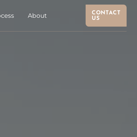
CONTACT
ocess
About
US