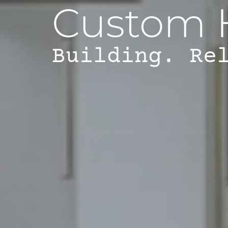
Custom 
Building. Re